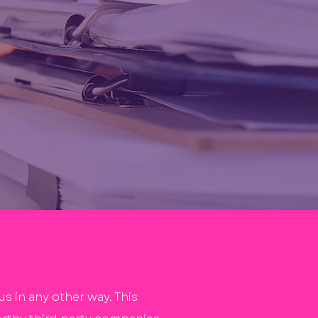
s in any other way. This