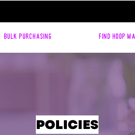
BULK PURCHASING
FIND HOOP M
POLICIES