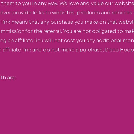
 them to you in any way. We love and value our website
 ever provide links to websites, products and services
te link means that any purchase you make on that website
ommission
for the
referral
. You are not obligated to m
sing an affiliate link will not cost you any additional m
an affiliate link and do not make a purchase, Disco Hoop
th are: