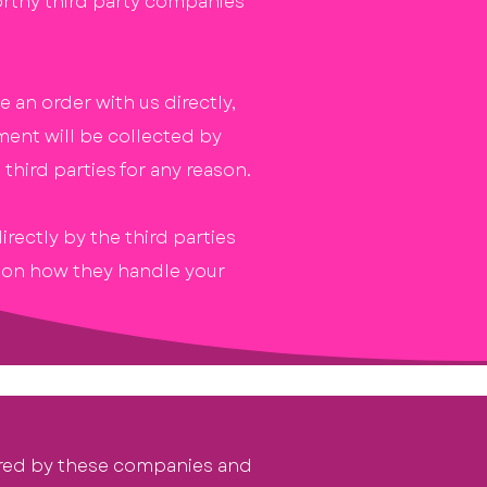
orthy third party companies
 an order with us directly,
ment will be collected by
third parties for any reason.
ectly by the third parties
n on how they handle your
red
by these companies and