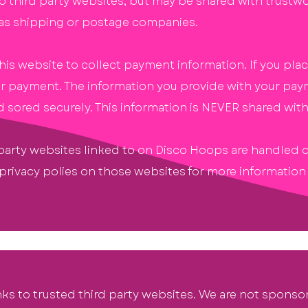
o third party websites, but may be shared with trustw
as shipping or postage companies.
s website to collect payment information. If you place
 for payment. The information you provide with your pay
sored securely. This information is NEVER shared with 
arty websites linked to on Disco Hoops are handled dir
 privacy polies on those websites for more informatio
inks to trusted third party websites. We are not
sponso