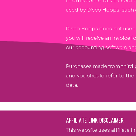
information is NEVER sold t
used by Disco Hoops, such 
Disco Hoops does not use thi
you will receive an invoice
our accounting software and 
Purchases made from third p
and you should refer to the
data.
AFFILIATE LINK DISCLAIMER
This website uses affiliate l