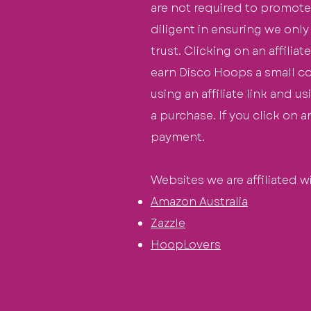
are not required to promote
diligent
in ensuring we only
trust. Clicking on an affilia
earn Disco Hoops a small
c
using an affiliate link and u
a purchase. If you click on 
payment
.
Websites we are affiliated wi
Amazon Austral
ia
Zazzle
HoopLo
vers