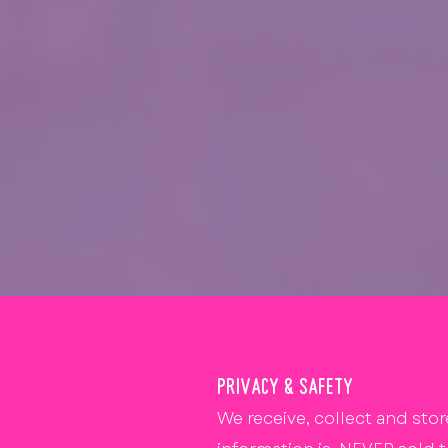
PRIVACY & SAFETY
We receive, collect and stor