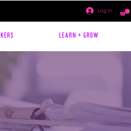
Log In
AKERS
LEARN + GROW