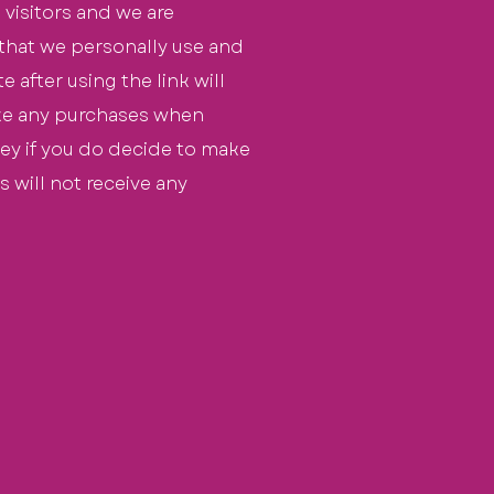
 visitors and we are
 that we personally use and
 after using the link will
ake any purchases when
oney if you do decide to make
s will not
receive
any