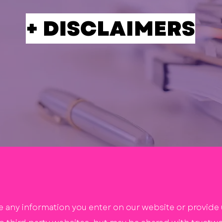
+ DISCLAIMERS
e any information you enter on our website or provide u