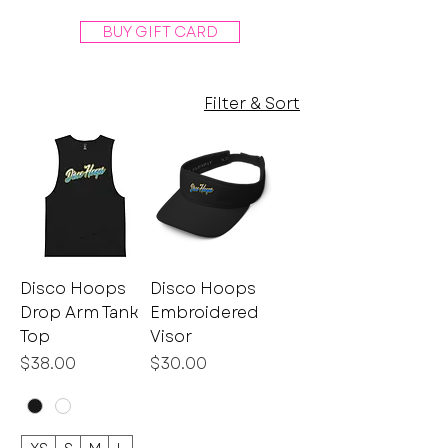
BUY GIFT CARD
Filter & Sort
Disco Hoops
Disco Hoops
Drop Arm Tank
Embroidered
Top
Visor
Price
Price
$38.00
$30.00