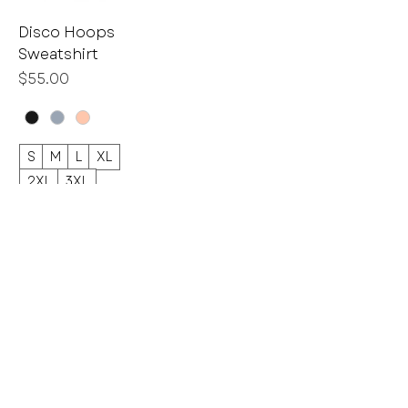
Disco Hoops
Sweatshirt
Price
$55.00
S
M
L
XL
2XL
3XL
Home
Shop
GIFT CARDS
BULK Purchasing