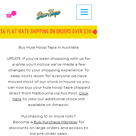
$6 FLAT RATE SHIPPING ON ORDERS OVER $30
Buy Hula Hoop Tape in Australia
UPDATE: If you've been shopping with us for
a while you'll notice we've made a few
changes to your shopping experience. To
keep costs down for everyone we have
moved most of our stock in house so you
can now buy your hula hoop tape shipped
direct from Melbourne via Aus Post.
Click
Here
to view our additional stock still
available on Amazon.
Purchasing 10 or more rolls?
Become a
Bulk Purchase Member
for
discounts on large orders and access to
our pre-order sales.