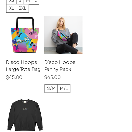
XS
S
M
L
XL
2XL
Disco Hoops
Disco Hoops
Large Tote Bag
Fanny Pack
Price
Price
$45.00
$45.00
S/M
M/L