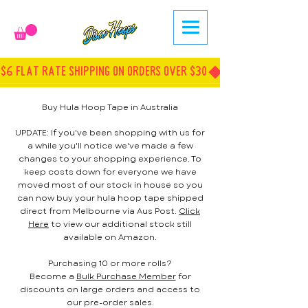
$6 FLAT RATE SHIPPING ON ORDERS OVER $30
Buy Hula Hoop Tape in Australia
UPDATE: If you've been shopping with us for
a while you'll notice we've made a few
changes to your shopping experience. To
keep costs down for everyone we have
moved most of our stock in house so you
can now buy your hula hoop tape shipped
direct from Melbourne via Aus Post.
Click
Here
to view our additional stock still
available on Amazon.
Purchasing 10 or more rolls?
Become a
Bulk Purchase Member
for
discounts on large orders and access to
our pre-order sales.