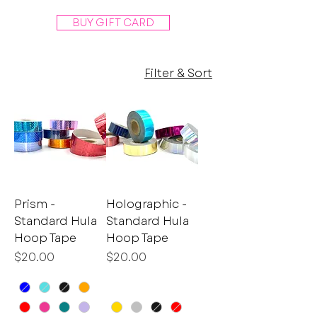
BUY GIFT CARD
Filter & Sort
Prism -
Holographic -
Standard Hula
Standard Hula
Hoop Tape
Hoop Tape
Price
Price
$20.00
$20.00