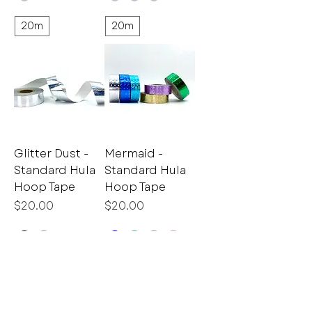
20m
20m
Glitter Dust -
Mermaid -
Standard Hula
Standard Hula
Hoop Tape
Hoop Tape
Price
Price
$20.00
$20.00
20m
20m