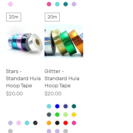
20m
20m
Stars -
Glitter -
Standard Hula
Standard Hula
Hoop Tape
Hoop Tape
Price
Price
$20.00
$20.00